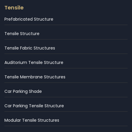
Tensile
Prefabricated Structure
Tensile Structure
Tensile Fabric Structures
Auditorium Tensile Structure
Tensile Membrane Structures
Car Parking Shade
Car Parking Tensile Structure
Modular Tensile Structures