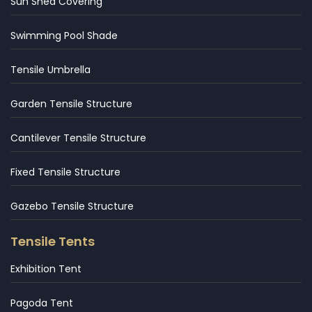
Sun Shed Covering
Swimming Pool Shade
Tensile Umbrella
Garden Tensile Structure
Cantilever Tensile Structure
Fixed Tensile Structure
Gazebo Tensile Structure
Tensile Tents
Exhibition Tent
Pagoda Tent