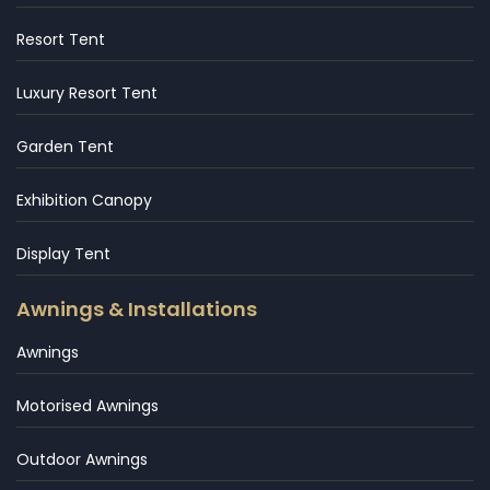
Resort Tent
Luxury Resort Tent
Garden Tent
Exhibition Canopy
Display Tent
Awnings & Installations
Awnings
Motorised Awnings
Outdoor Awnings