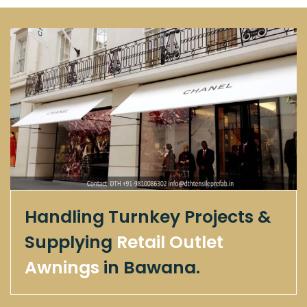
Handling Turnkey Projects &
Supplying
Retail Outlet
Awnings
in Bawana.