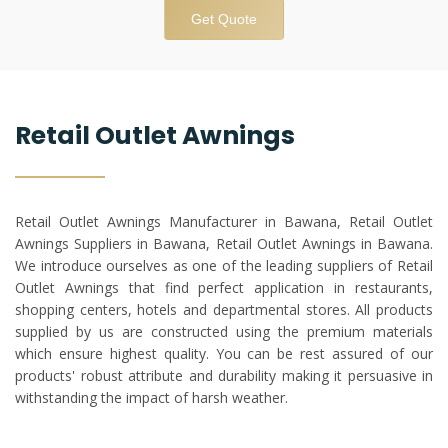
Get Quote
Retail Outlet Awnings
Retail Outlet Awnings Manufacturer in Bawana, Retail Outlet
Awnings Suppliers in Bawana, Retail Outlet Awnings in Bawana.
We introduce ourselves as one of the leading suppliers of Retail
Outlet Awnings that find perfect application in restaurants,
shopping centers, hotels and departmental stores. All products
supplied by us are constructed using the premium materials
which ensure highest quality. You can be rest assured of our
products' robust attribute and durability making it persuasive in
withstanding the impact of harsh weather.