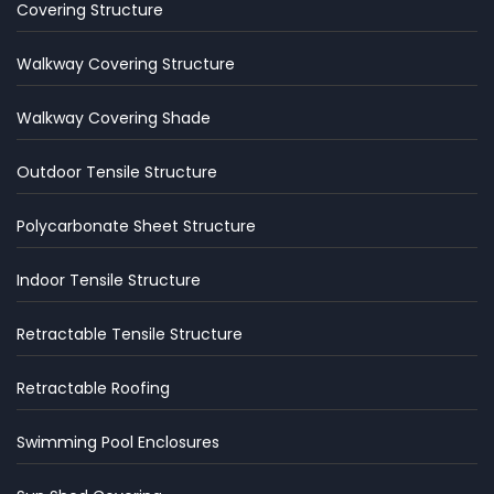
Covering Structure
Walkway Covering Structure
Walkway Covering Shade
Outdoor Tensile Structure
Polycarbonate Sheet Structure
Indoor Tensile Structure
Retractable Tensile Structure
Retractable Roofing
Swimming Pool Enclosures