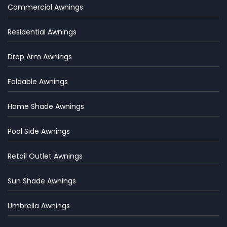
Commercial Awnings
Residential Awnings
Drop Arm Awnings
Foldable Awnings
Home Shade Awnings
Pool Side Awnings
Retail Outlet Awnings
Sun Shade Awnings
Umbrella Awnings