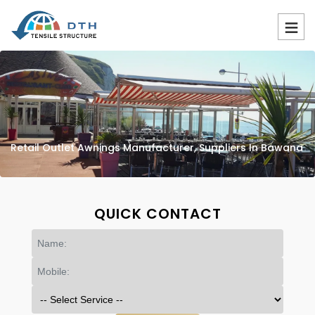
Retail Outlet Awnings Manufacturer, Suppliers In Bawana
QUICK CONTACT