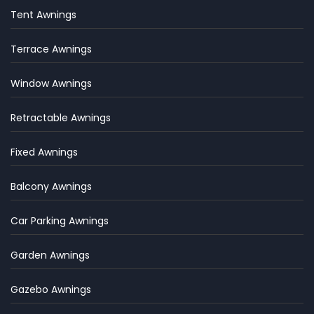
Tent Awnings
Terrace Awnings
Window Awnings
Retractable Awnings
Fixed Awnings
Balcony Awnings
Car Parking Awnings
Garden Awnings
Gazebo Awnings