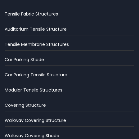
Tensile Fabric Structures
Auditorium Tensile Structure
Tensile Membrane Structures
Car Parking Shade
Car Parking Tensile Structure
Modular Tensile Structures
Covering Structure
Walkway Covering Structure
Walkway Covering Shade