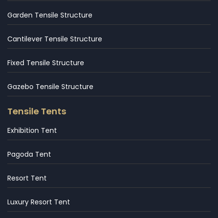
Garden Tensile Structure
Cantilever Tensile Structure
Fixed Tensile Structure
Gazebo Tensile Structure
Tensile Tents
Exhibition Tent
Pagoda Tent
Resort Tent
Luxury Resort Tent