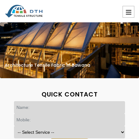
Architecture Tensile Fabric In Bawana
QUICK CONTACT