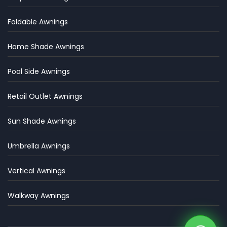
Foldable Awnings
Home Shade Awnings
Pool Side Awnings
Retail Outlet Awnings
Sun Shade Awnings
Umbrella Awnings
Vertical Awnings
Walkway Awnings