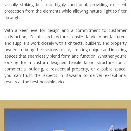
visually striking but also highly functional, providing excellent
protection from the elements while allowing natural light to filter
through.
With a keen eye for design and a commitment to customer
satisfaction, Delhi's architecture tensile fabric manufacturers
and suppliers work closely with architects, builders, and property
owners to bring their visions to life, creating unique and inspiring
spaces that seamlessly blend form and function. Whether you're
looking for a custom-designed tensile fabric structure for a
commercial building, a residential property, or a public space,
you can trust the experts in Bawana to deliver exceptional
results at the best possible price.