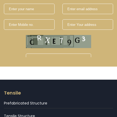
Tensile
Prefabricated Structure
Tensile Structure