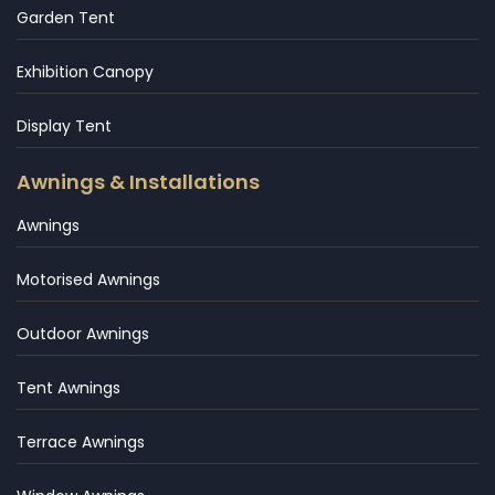
Garden Tent
Exhibition Canopy
Display Tent
Awnings & Installations
Awnings
Motorised Awnings
Outdoor Awnings
Tent Awnings
Terrace Awnings