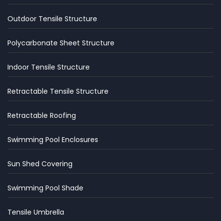
Outdoor Tensile Structure
Polycarbonate Sheet Structure
Indoor Tensile Structure
Retractable Tensile Structure
Retractable Roofing
Swimming Pool Enclosures
Sun Shed Covering
Swimming Pool Shade
Tensile Umbrella