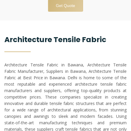
Get Quote
Architecture Tensile Fabric
Architecture Tensile Fabric in Bawana, Architecture Tensile
Fabric Manufacturer, Suppliers in Bawana, Architecture Tensile
Fabric at Best Price in Bawana. Delhi is home to some of the
most reputable and experienced architecture tensile fabric
manufacturers and suppliers, offering top-quality products at
competitive prices. These companies specialize in creating
innovative and durable tensile fabric structures that are perfect
for a wide range of architectural applications, from stunning
canopies and awnings to sleek and modern facades. Using
state-of-the-art manufacturing techniques and premium
materials, these suppliers craft tensile fabrics that are not only