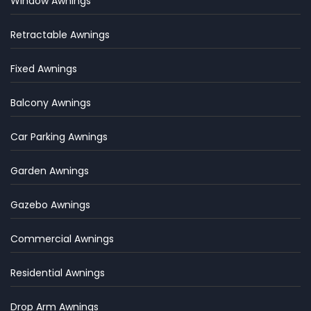
Window Awnings
Retractable Awnings
Fixed Awnings
Balcony Awnings
Car Parking Awnings
Garden Awnings
Gazebo Awnings
Commercial Awnings
Residential Awnings
Drop Arm Awnings