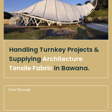
Handling Turnkey Projects &
Supplying
Architecture
Tensile Fabric
in Bawana.