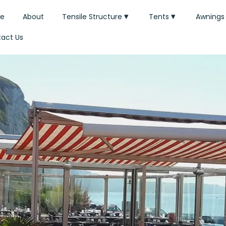
e
About
Tensile Structure
Tents
Awnings
act Us