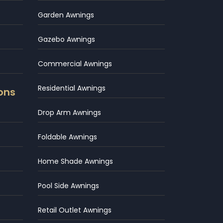
Garden Awnings
Gazebo Awnings
Commercial Awnings
Residential Awnings
ons
Drop Arm Awnings
Foldable Awnings
Home Shade Awnings
Pool Side Awnings
Retail Outlet Awnings