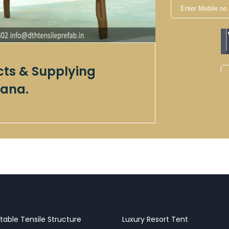
cts & Supplying
ana.
table Tensile Structure
Luxury Resort Tent