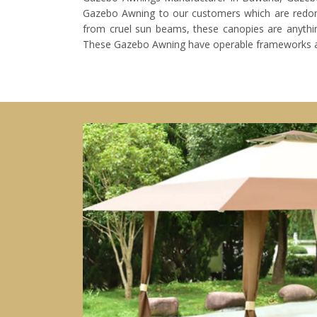
Gazebo Awning to our customers which are redone
from cruel sun beams, these canopies are anything
These Gazebo Awning have operable frameworks 