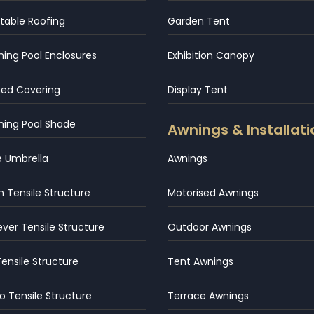
table Roofing
Garden Tent
ng Pool Enclosures
Exhibition Canopy
hed Covering
Display Tent
ing Pool Shade
Awnings & Installati
e Umbrella
Awnings
 Tensile Structure
Motorised Awnings
ever Tensile Structure
Outdoor Awnings
Tensile Structure
Tent Awnings
 Tensile Structure
Terrace Awnings