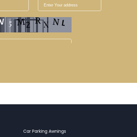
Car Parking Awnings