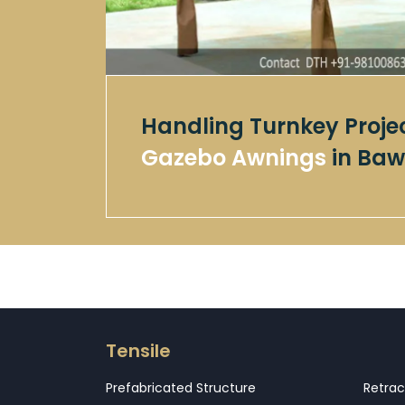
Handling Turnkey Proje
Gazebo Awnings
in Baw
Tensile
Prefabricated Structure
Retrac