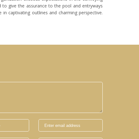
 to give the assurance to the pool and entryways
 in captivating outlines and charming perspective.