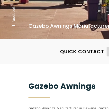
facebook
Gazebo Awnings Manufacturer,
QUICK CONTACT
Gazebo Awnings
Gazebo Awnings Manufacturer in Bawana, Gazebo 