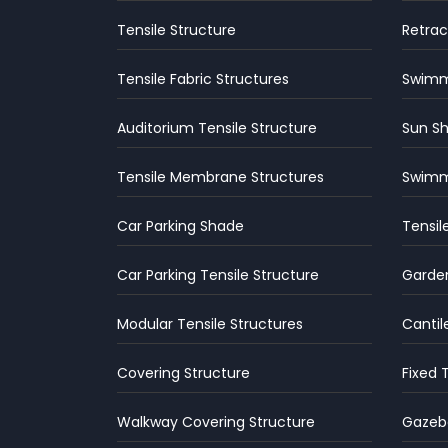
Tensile Structure
Retrac
Tensile Fabric Structures
Swimmi
Auditorium Tensile Structure
Sun S
Tensile Membrane Structures
Swimm
Car Parking Shade
Tensil
Car Parking Tensile Structure
Garden
Modular Tensile Structures
Cantil
Covering Structure
Fixed 
Walkway Covering Structure
Gazebo