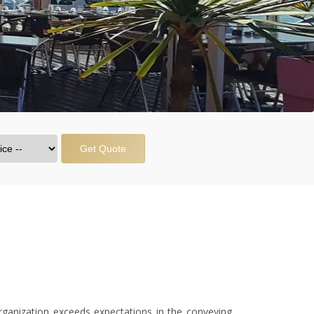
Get Quote
anization exceeds expectations in the conveying