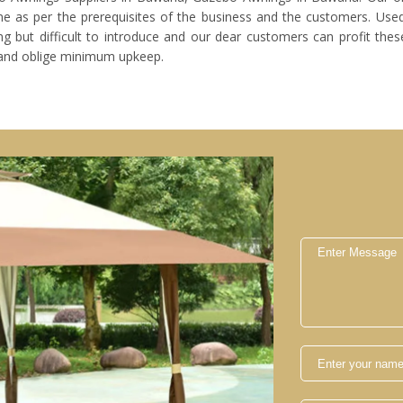
 as per the prerequisites of the business and the customers. Used
 but difficult to introduce and our dear customers can profit these
and oblige minimum upkeep.