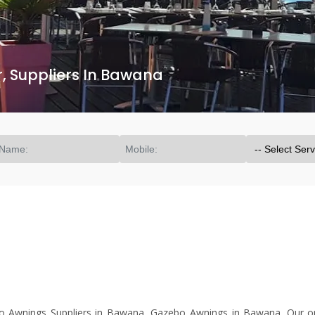
 Suppliers In Bawana
Awnings Suppliers in Bawana, Gazebo Awnings in Bawana. Our org