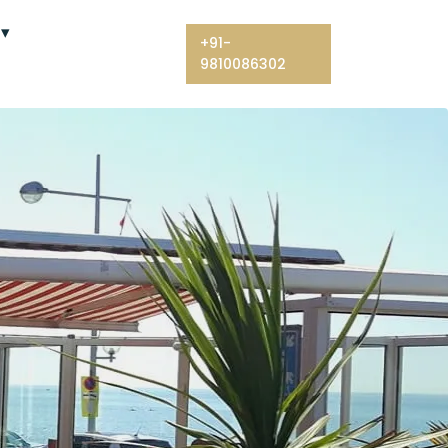
+91-
9810086302