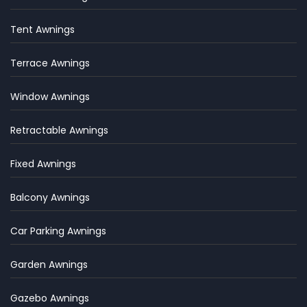
Tent Awnings
Terrace Awnings
Window Awnings
Retractable Awnings
Fixed Awnings
Balcony Awnings
Car Parking Awnings
Garden Awnings
Gazebo Awnings