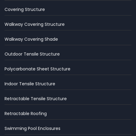
Covering Structure
Walkway Covering Structure
Walkway Covering Shade
Outdoor Tensile Structure
Polycarbonate Sheet Structure
Indoor Tensile Structure
Retractable Tensile Structure
Retractable Roofing
Swimming Pool Enclosures