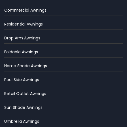
Commercial Awnings
Residential Awnings
Drop Arm Awnings
Foldable Awnings
Home Shade Awnings
Pool Side Awnings
Retail Outlet Awnings
Sun Shade Awnings
Umbrella Awnings