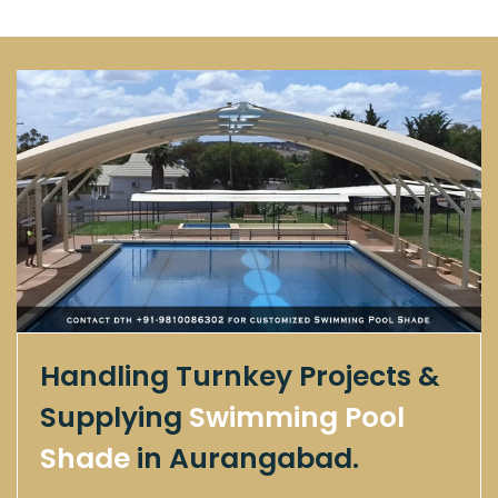
Handling Turnkey Projects &
Supplying
Swimming Pool
Shade
in Aurangabad.