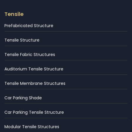
Tensile
Prefabricated Structure
Tensile Structure
Tensile Fabric Structures
Auditorium Tensile Structure
Tensile Membrane Structures
Car Parking Shade
Car Parking Tensile Structure
Modular Tensile Structures