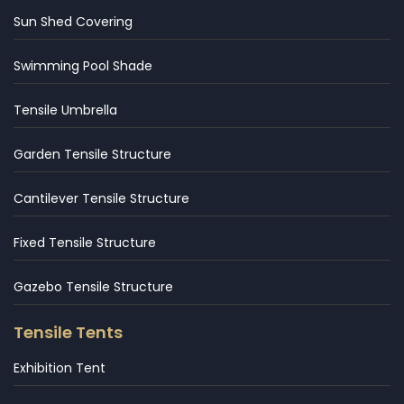
Sun Shed Covering
Swimming Pool Shade
Tensile Umbrella
Garden Tensile Structure
Cantilever Tensile Structure
Fixed Tensile Structure
Gazebo Tensile Structure
Tensile Tents
Exhibition Tent