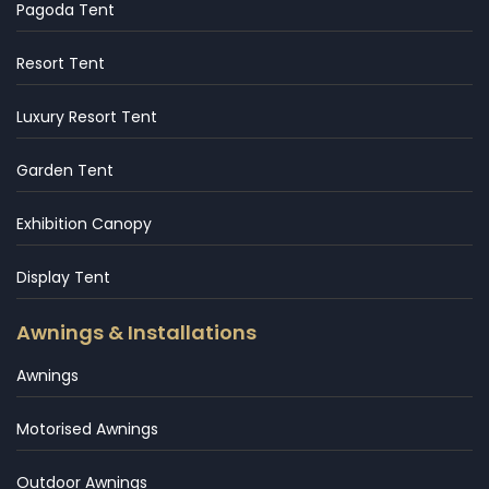
Pagoda Tent
Resort Tent
Luxury Resort Tent
Garden Tent
Exhibition Canopy
Display Tent
Awnings & Installations
Awnings
Motorised Awnings
Outdoor Awnings