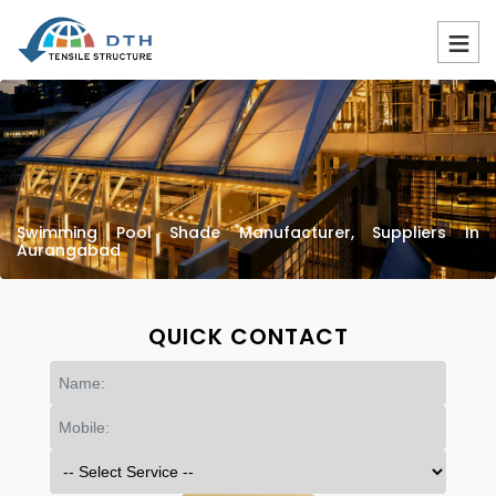
Swimming Pool Shade Manufacturer, Suppliers In
Aurangabad
QUICK CONTACT