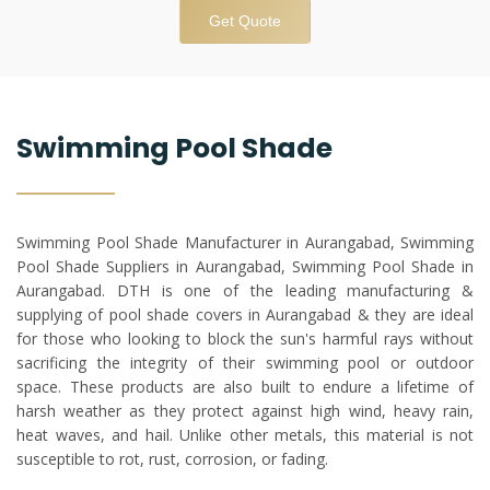
Get Quote
Swimming Pool Shade
Swimming Pool Shade Manufacturer in Aurangabad, Swimming
Pool Shade Suppliers in Aurangabad, Swimming Pool Shade in
Aurangabad. DTH is one of the leading manufacturing &
supplying of pool shade covers in Aurangabad & they are ideal
for those who looking to block the sun's harmful rays without
sacrificing the integrity of their swimming pool or outdoor
space. These products are also built to endure a lifetime of
harsh weather as they protect against high wind, heavy rain,
heat waves, and hail. Unlike other metals, this material is not
susceptible to rot, rust, corrosion, or fading.