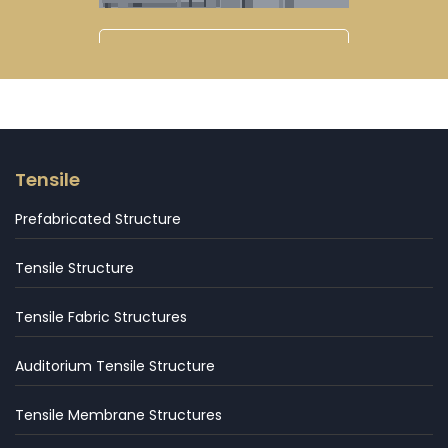
Tensile
Prefabricated Structure
Tensile Structure
Tensile Fabric Structures
Auditorium Tensile Structure
Tensile Membrane Structures