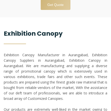
Get Quote
Exhibition Canopy
Exhibition Canopy Manufacturer in Aurangabad, Exhibition
Canopy Suppliers in Aurangabad, Exhibition Canopy in
Aurangabad. We are manufacturing and supplying a diverse
range of promotional canopy which is extensively used in
various exhibitions, trade fairs and other such events. These
products are prepared using the finest grade raw material that is
bought from reliable vendors of the market, With the assistance
of our deft team of professionals, we are able to introduce a
broad array of Customized Canopies.
Our products are extremely well-liked in the market owing to