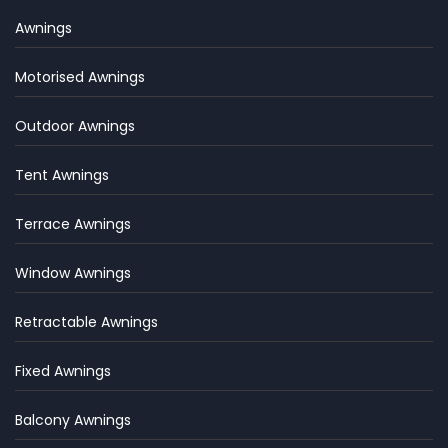
Awnings
Motorised Awnings
Outdoor Awnings
Tent Awnings
Terrace Awnings
Window Awnings
Retractable Awnings
Fixed Awnings
Balcony Awnings