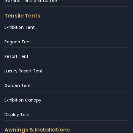
Gazebo Tensile Structure
Tensile Tents
Exhibition Tent
Pagoda Tent
Resort Tent
Luxury Resort Tent
Garden Tent
Exhibition Canopy
Display Tent
Awnings & Installations