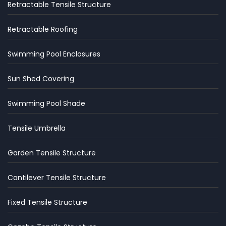
Retractable Tensile Structure
Retractable Roofing
Swimming Pool Enclosures
Sun Shed Covering
Swimming Pool Shade
Tensile Umbrella
Garden Tensile Structure
Cantilever Tensile Structure
Fixed Tensile Structure