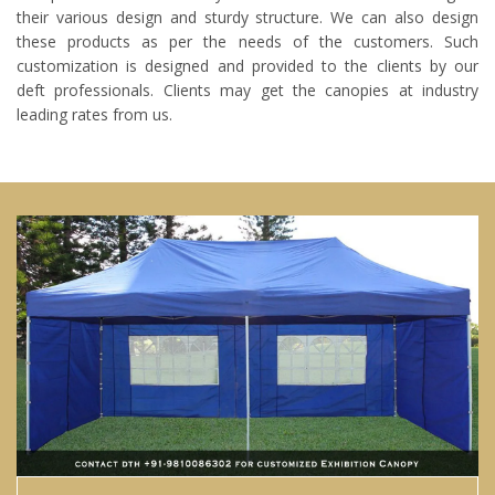
their various design and sturdy structure. We can also design
these products as per the needs of the customers. Such
customization is designed and provided to the clients by our
deft professionals. Clients may get the canopies at industry
leading rates from us.