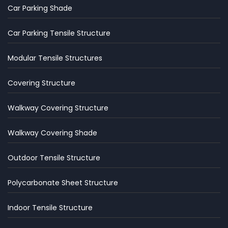
Car Parking Shade
Car Parking Tensile Structure
Modular Tensile Structures
Covering Structure
Walkway Covering Structure
Walkway Covering Shade
Outdoor Tensile Structure
Polycarbonate Sheet Structure
Indoor Tensile Structure