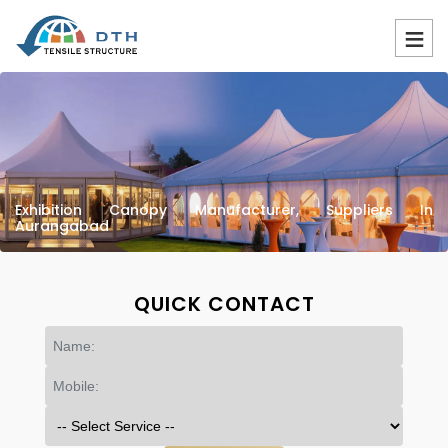
Exhibition Canopy Manufacturer, Suppliers In
Aurangabad
QUICK CONTACT