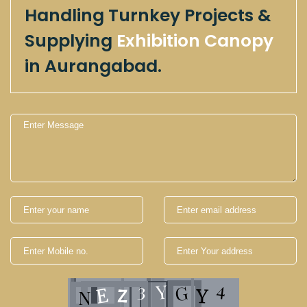
Handling Turnkey Projects &
Supplying
Exhibition Canopy
in Aurangabad.