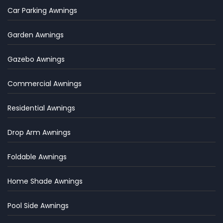
Car Parking Awnings
Garden Awnings
Gazebo Awnings
Commercial Awnings
Residential Awnings
Drop Arm Awnings
Foldable Awnings
Home Shade Awnings
Pool Side Awnings