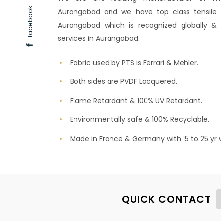
facebook
Aurangabad and we have top class tensile st
Aurangabad which is recognized globally & w
services in Aurangabad.
Fabric used by PTS is Ferrari & Mehler.
Both sides are PVDF Lacquered.
Flame Retardant & 100% UV Retardant.
Environmentally safe & 100% Recyclable.
Made in France & Germany with 15 to 25 yr 
QUICK CONTACT