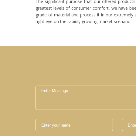
The significant purpose that our offered products 
greatest levels of consumer comfort, we have been 
grade of material and process it in our extremely 
tight eye on the rapidly growing market scenario.