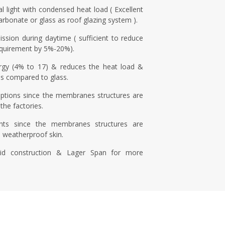
l light with condensed heat load ( Excellent
carbonate or glass as roof glazing system ).
ission during daytime ( sufficient to reduce
 requirement by 5%-20%).
rgy (4% to 17) & reduces the heat load &
s compared to glass.
uptions since the membranes structures are
the factories.
nts since the membranes structures are
e weatherproof skin.
id construction & Lager Span for more