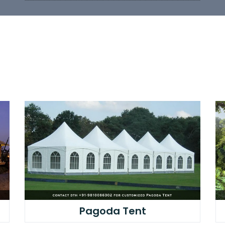
Pagoda Tent