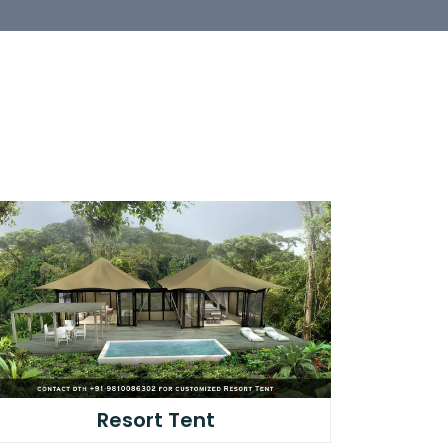
Resort Tent