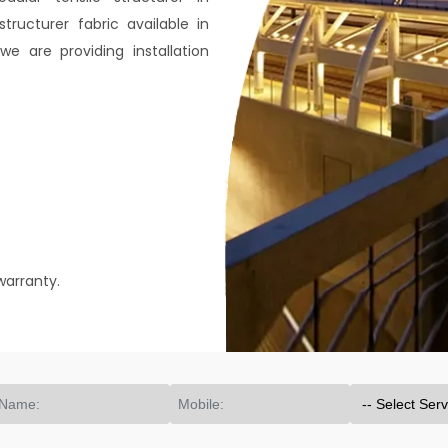
ructurer fabric available in
e are providing installation
warranty.