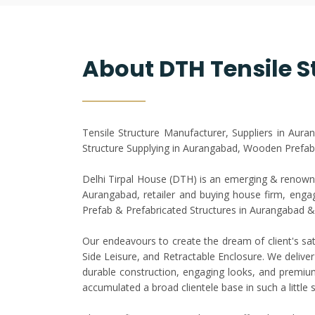
About DTH Tensile S
Tensile Structure Manufacturer, Suppliers in Aur
Structure Supplying in Aurangabad, Wooden Prefab
Delhi Tirpal House (DTH) is an emerging & renowne
Aurangabad, retailer and buying house firm, engage
Prefab & Prefabricated Structures in Aurangabad
Our endeavours to create the dream of client's sat
Side Leisure, and Retractable Enclosure. We deliver
durable construction, engaging looks, and premium 
accumulated a broad clientele base in such a littl