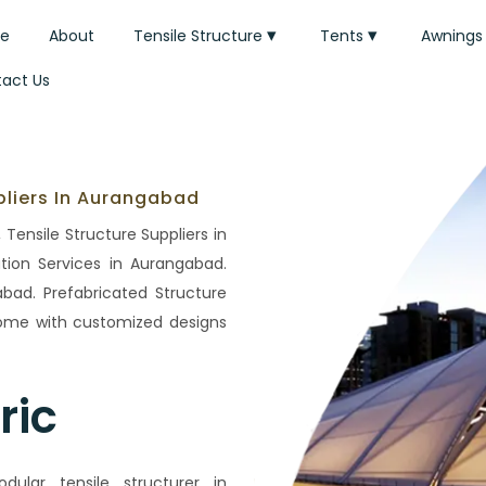
e
About
Tensile Structure
Tents
Awnings
act Us
pliers In Aurangabad
Tensile Structure Suppliers in
tion Services in Aurangabad.
bad. Prefabricated Structure
Home with customized designs
ric
lar tensile structurer in