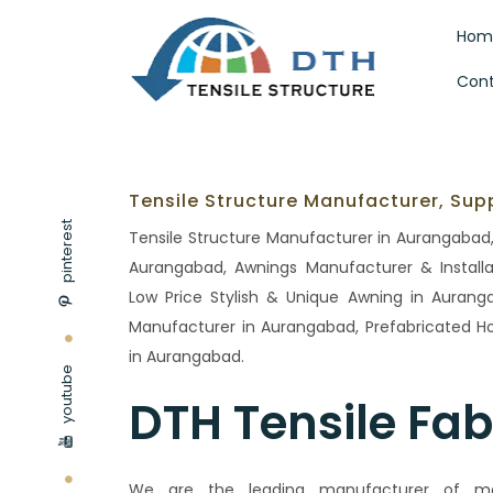
Hom
Cont
Tensile Structure Manufacturer, Sup
pinterest
Tensile Structure Manufacturer in Aurangabad, 
Aurangabad, Awnings Manufacturer & Installa
Low Price Stylish & Unique Awning in Auranga
Manufacturer in Aurangabad, Prefabricated 
in Aurangabad.
youtube
DTH Tensile Fab
We are the leading manufacturer of modu