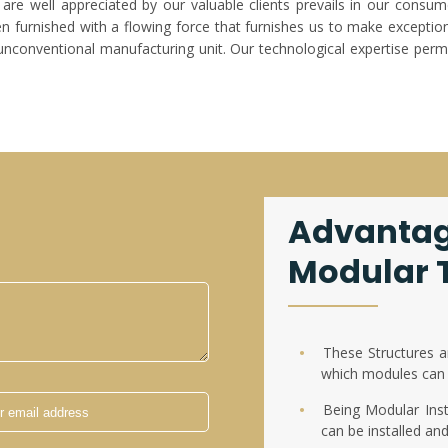
are well appreciated by our valuable clients prevails in our consum
furnished with a flowing force that furnishes us to make exceptiona
unconventional manufacturing unit. Our technological expertise permi
Advantag
Modular T
These Structures a
which modules can 
Being Modular Insta
can be installed an