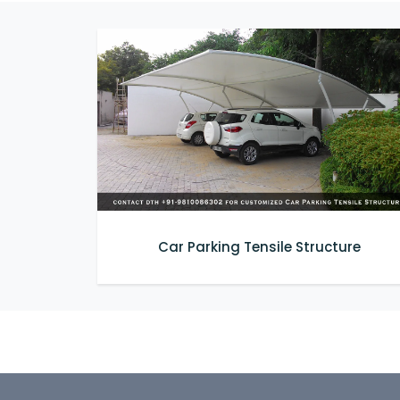
Car Parking Tensile Structure