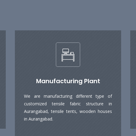
Manufacturing Plant
We are manufacturing different type of
customized tensile fabric structure in
Aurangabad, tensile tents, wooden houses
in Aurangabad.