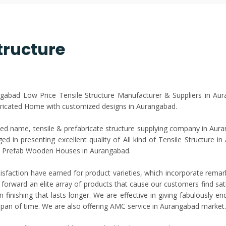
tructure
angabad Low Price Tensile Structure Manufacturer & Suppliers in Au
ricated Home with customized designs in Aurangabad.
d name, tensile & prefabricate structure supplying company in Auran
d in presenting excellent quality of All kind of Tensile Structure i
 & Prefab Wooden Houses in Aurangabad.
isfaction have earned for product varieties, which incorporate rema
 forward an elite array of products that cause our customers find satis
finishing that lasts longer. We are effective in giving fabulously e
e span of time. We are also offering AMC service in Aurangabad market.