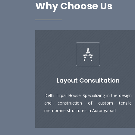
Why Choose Us
Layout Consultation
Delhi Tirpal House Specializing in the design
and construction of custom tensile
membrane structures in Aurangabad.