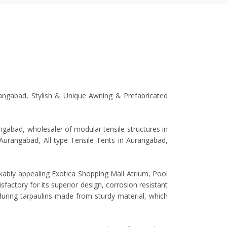
rangabad, Stylish & Unique Awning & Prefabricated
gabad, wholesaler of modular tensile structures in
n Aurangabad, All type Tensile Tents in Aurangabad,
rkably appealing Exotica Shopping Mall Atrium, Pool
factory for its superior design, corrosion resistant
nduring tarpaulins made from sturdy material, which