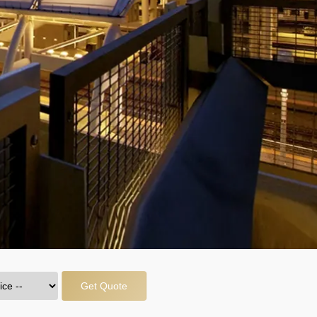
Get Quote