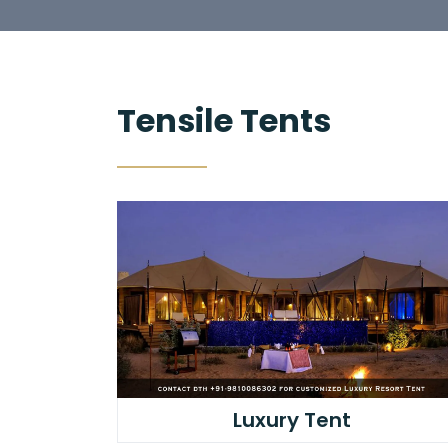
Tensile Tents
Luxury Tent