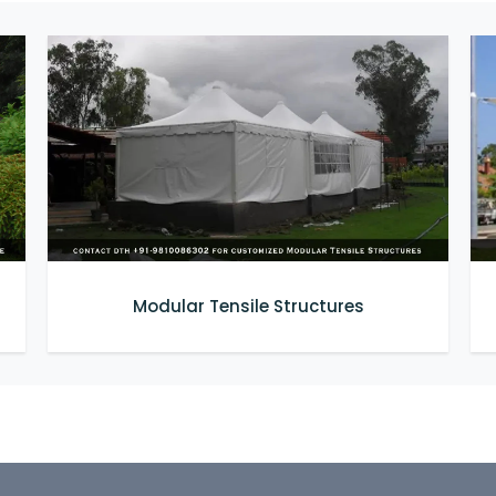
Modular Tensile Structures