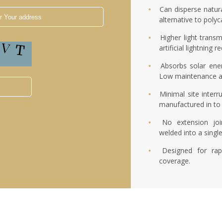
Can disperse natura
alternative to poly
Higher light transm
artificial lightning
Absorbs solar ene
Low maintenance a
Minimal site interr
manufactured in to 
No extension joi
welded into a singl
Designed for rap
coverage.