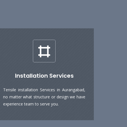
Installation Services
Tensile installation Services in Aurangabad,
no matter what structure or design we have
experience team to serve you.