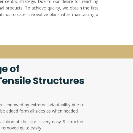
er-centric strategy. Due to our desire for reaching
l products. To achieve quality, we obtain the first
ts us to cater innovative plans while maintaining a
e of
ensile Structures
re endowed by extreme adaptability due to
be added form all sides as when needed.
llation at the site is very easy & structure
d removed quite easily.