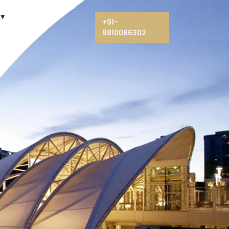
+91-
9810086302