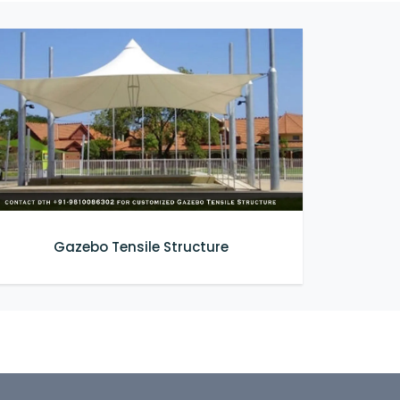
Gazebo Tensile Structure