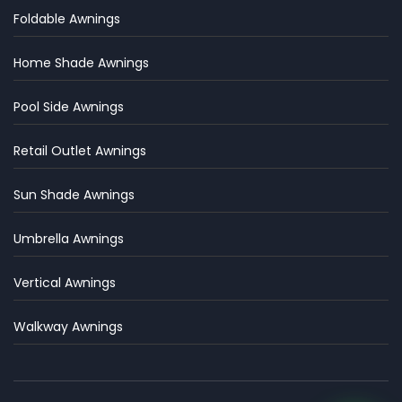
Foldable Awnings
Home Shade Awnings
Pool Side Awnings
Retail Outlet Awnings
Sun Shade Awnings
Umbrella Awnings
Vertical Awnings
Walkway Awnings