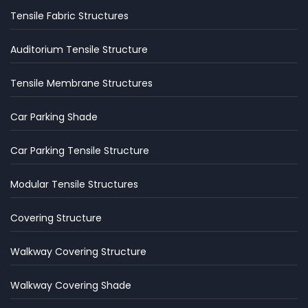
Tensile Fabric Structures
Auditorium Tensile Structure
Tensile Membrane Structures
Car Parking Shade
Car Parking Tensile Structure
Modular Tensile Structures
Covering Structure
Walkway Covering Structure
Walkway Covering Shade