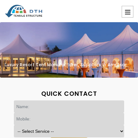
Luxury Resort Tent Manufacturer, Suppliers In Amritsar
QUICK CONTACT