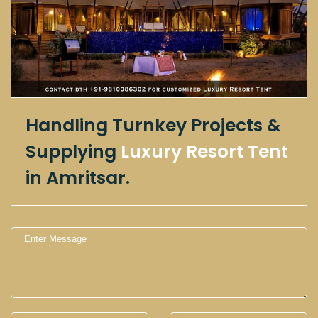
Handling Turnkey Projects &
Supplying
Luxury Resort Tent
in Amritsar.