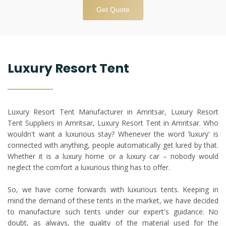
Get Quote
Luxury Resort Tent
Luxury Resort Tent Manufacturer in Amritsar, Luxury Resort
Tent Suppliers in Amritsar, Luxury Resort Tent in Amritsar. Who
wouldn't want a luxurious stay? Whenever the word 'luxury' is
connected with anything, people automatically get lured by that.
Whether it is a luxury home or a luxury car – nobody would
neglect the comfort a luxurious thing has to offer.
So, we have come forwards with luxurious tents. Keeping in
mind the demand of these tents in the market, we have decided
to manufacture such tents under our expert's guidance. No
doubt, as always, the quality of the material used for the