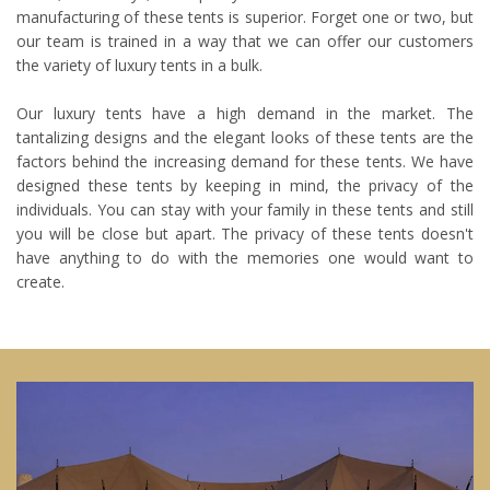
manufacturing of these tents is superior. Forget one or two, but
our team is trained in a way that we can offer our customers
the variety of luxury tents in a bulk.
Our luxury tents have a high demand in the market. The
tantalizing designs and the elegant looks of these tents are the
factors behind the increasing demand for these tents. We have
designed these tents by keeping in mind, the privacy of the
individuals. You can stay with your family in these tents and still
you will be close but apart. The privacy of these tents doesn't
have anything to do with the memories one would want to
create.