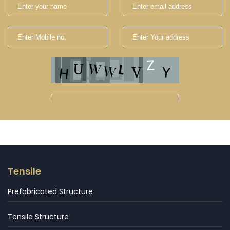
Tensile
Prefabricated Structure
Tensile Structure