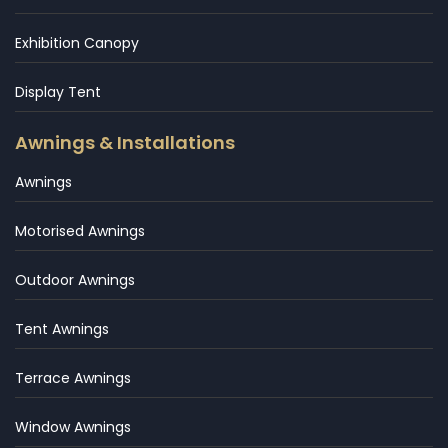
Exhibition Canopy
Display Tent
Awnings & Installations
Awnings
Motorised Awnings
Outdoor Awnings
Tent Awnings
Terrace Awnings
Window Awnings