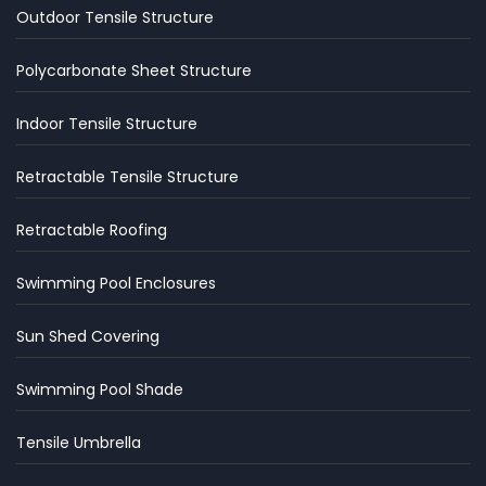
Outdoor Tensile Structure
Polycarbonate Sheet Structure
Indoor Tensile Structure
Retractable Tensile Structure
Retractable Roofing
Swimming Pool Enclosures
Sun Shed Covering
Swimming Pool Shade
Tensile Umbrella