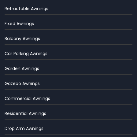
Retractable Awnings
Fixed Awnings
Balcony Awnings
Car Parking Awnings
Garden Awnings
Gazebo Awnings
Commercial Awnings
Residential Awnings
Drop Arm Awnings