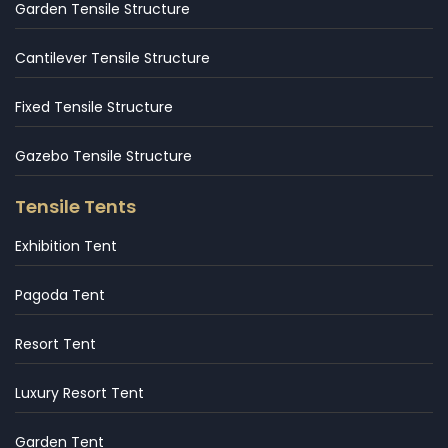
Garden Tensile Structure
Cantilever Tensile Structure
Fixed Tensile Structure
Gazebo Tensile Structure
Tensile Tents
Exhibition Tent
Pagoda Tent
Resort Tent
Luxury Resort Tent
Garden Tent