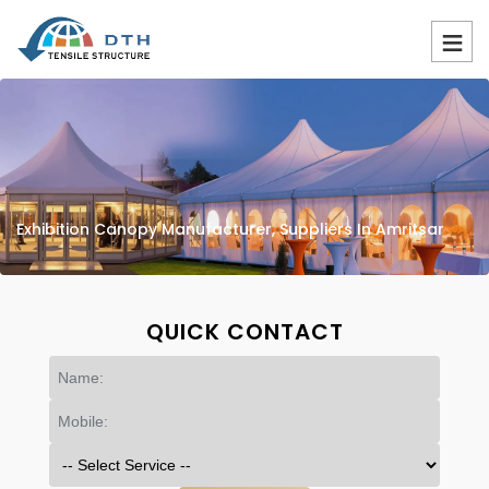
Exhibition Canopy Manufacturer, Suppliers In Amritsar
QUICK CONTACT