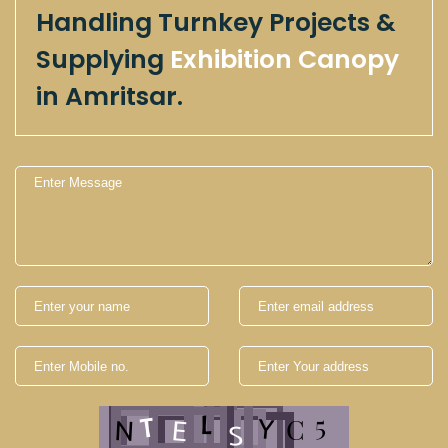
Handling Turnkey Projects &
Supplying
Exhibition Canopy
in Amritsar.