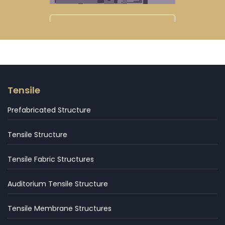
Tensile
Prefabricated Structure
Tensile Structure
Tensile Fabric Structures
Auditorium Tensile Structure
Tensile Membrane Structures