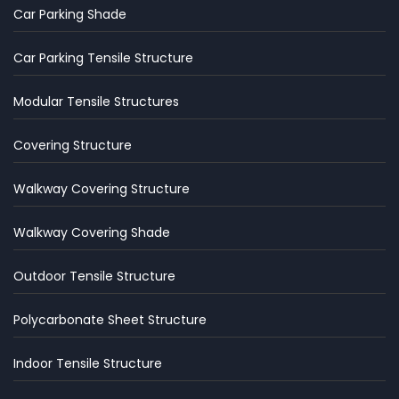
Car Parking Shade
Car Parking Tensile Structure
Modular Tensile Structures
Covering Structure
Walkway Covering Structure
Walkway Covering Shade
Outdoor Tensile Structure
Polycarbonate Sheet Structure
Indoor Tensile Structure