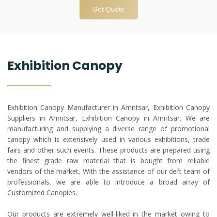
Get Quote
Exhibition Canopy
Exhibition Canopy Manufacturer in Amritsar, Exhibition Canopy
Suppliers in Amritsar, Exhibition Canopy in Amritsar. We are
manufacturing and supplying a diverse range of promotional
canopy which is extensively used in various exhibitions, trade
fairs and other such events. These products are prepared using
the finest grade raw material that is bought from reliable
vendors of the market, With the assistance of our deft team of
professionals, we are able to introduce a broad array of
Customized Canopies.
Our products are extremely well-liked in the market owing to