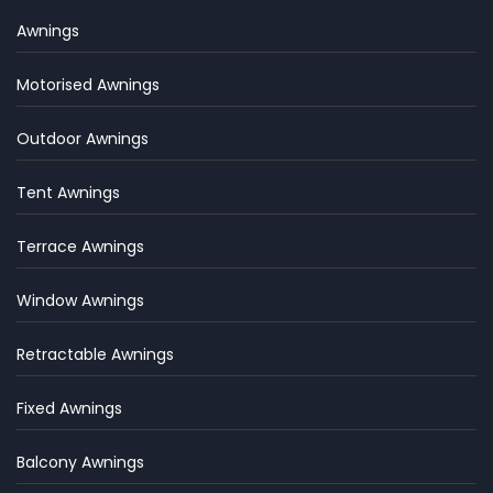
Awnings
Motorised Awnings
Outdoor Awnings
Tent Awnings
Terrace Awnings
Window Awnings
Retractable Awnings
Fixed Awnings
Balcony Awnings