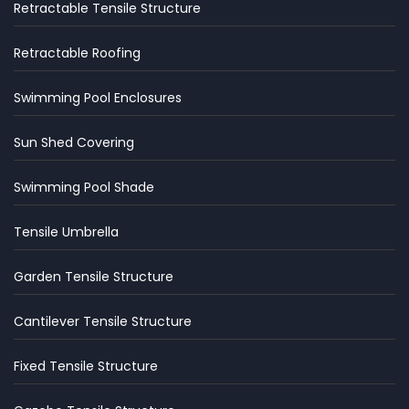
Retractable Tensile Structure
Retractable Roofing
Swimming Pool Enclosures
Sun Shed Covering
Swimming Pool Shade
Tensile Umbrella
Garden Tensile Structure
Cantilever Tensile Structure
Fixed Tensile Structure