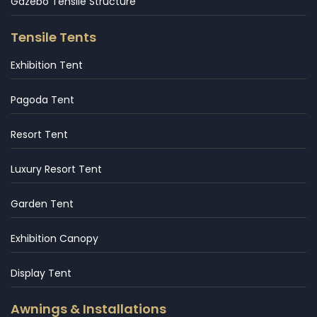
Gazebo Tensile Structure
Tensile Tents
Exhibition Tent
Pagoda Tent
Resort Tent
Luxury Resort Tent
Garden Tent
Exhibition Canopy
Display Tent
Awnings & Installations