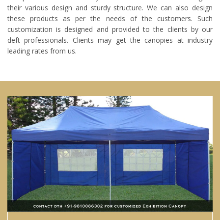
their various design and sturdy structure. We can also design
these products as per the needs of the customers. Such
customization is designed and provided to the clients by our
deft professionals. Clients may get the canopies at industry
leading rates from us.