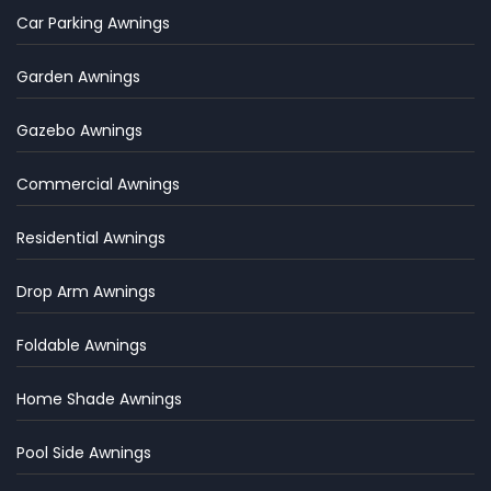
Car Parking Awnings
Garden Awnings
Gazebo Awnings
Commercial Awnings
Residential Awnings
Drop Arm Awnings
Foldable Awnings
Home Shade Awnings
Pool Side Awnings