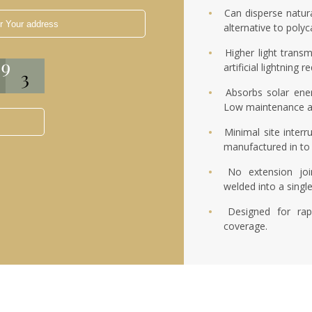
Can disperse natura
alternative to poly
Higher light transm
artificial lightning
Absorbs solar ene
Low maintenance a
Minimal site interr
manufactured in to 
No extension joi
welded into a singl
Designed for rap
coverage.