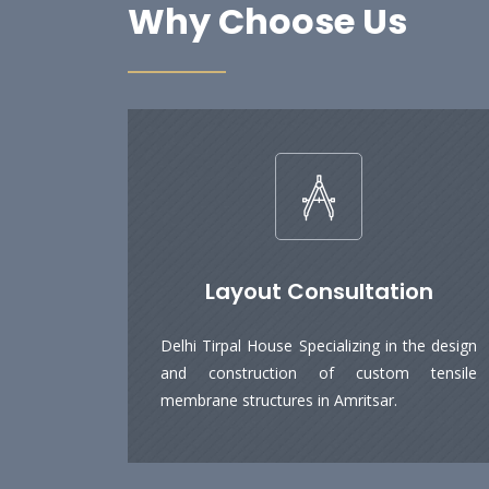
Why Choose Us
Layout Consultation
Delhi Tirpal House Specializing in the design
and construction of custom tensile
membrane structures in Amritsar.