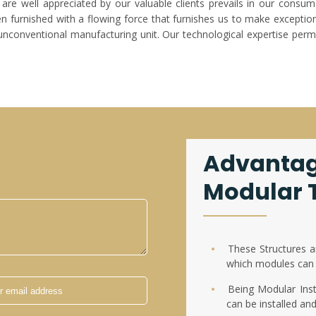
are well appreciated by our valuable clients prevails in our consum
furnished with a flowing force that furnishes us to make exceptiona
unconventional manufacturing unit. Our technological expertise permi
Advantag
Modular T
These Structures a
which modules can 
Being Modular Insta
can be installed an