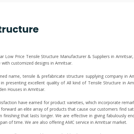
tructure
sar Low Price Tensile Structure Manufacturer & Suppliers in Amritsar
with customized designs in Amritsar.
ed name, tensile & prefabricate structure supplying company in Amri
n presenting excellent quality of All kind of Tensile Structure in Am
den Houses in Amritsar.
isfaction have earned for product varieties, which incorporate rema
 forward an elite array of products that cause our customers find satis
finishing that lasts longer. We are effective in giving fabulously e
 span of time. We are also offering AMC service in Amritsar market.