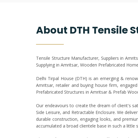
About DTH Tensile S
Tensile Structure Manufacturer, Suppliers in Amrit
Supplying in Amritsar, Wooden Prefabricated Home 
Delhi Tirpal House (DTH) is an emerging & renown
Amritsar, retailer and buying house firm, engaged i
Prefabricated Structures in Amritsar & Prefab Woo
Our endeavours to create the dream of client's sat
Side Leisure, and Retractable Enclosure. We deliver
durable construction, engaging looks, and premium 
accumulated a broad clientele base in such a little