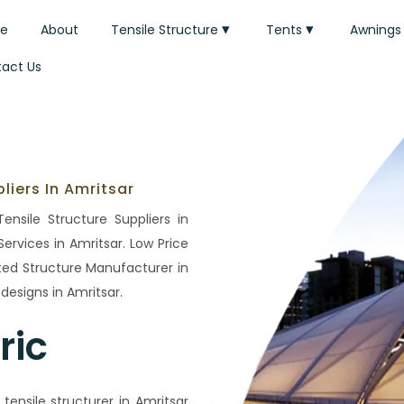
e
About
Tensile Structure
Tents
Awnings
act Us
liers In Amritsar
ensile Structure Suppliers in
ervices in Amritsar. Low Price
ated Structure Manufacturer in
esigns in Amritsar.
ric
ensile structurer in Amritsar