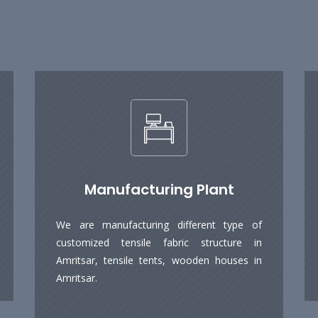
Manufacturing Plant
We are manufacturing different type of
customized tensile fabric structure in
Amritsar, tensile tents, wooden houses in
Amritsar.