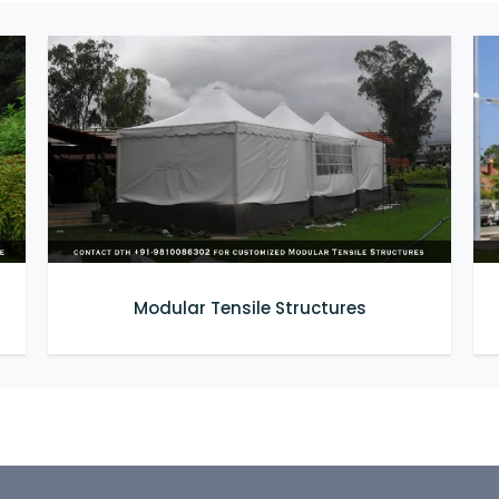
Modular Tensile Structures