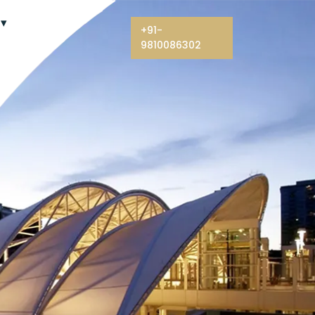
+91-
9810086302