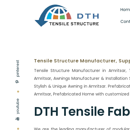
Hom
Cont
Tensile Structure Manufacturer, Supp
pinterest
Tensile Structure Manufacturer in Amritsar, T
Amritsar, Awnings Manufacturer & Installation S
Stylish & Unique Awning in Amritsar. Prefabric
Amritsar, Prefabricated Home with customized d
youtube
DTH Tensile Fab
We are the leading manufacturer of modular t