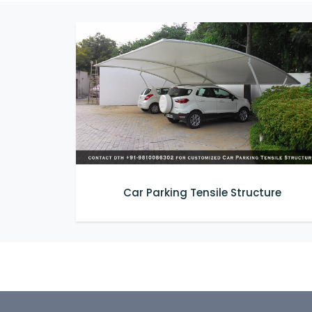
Car Parking Tensile Structure