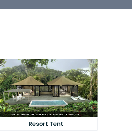
Resort Tent