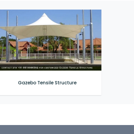
Gazebo Tensile Structure