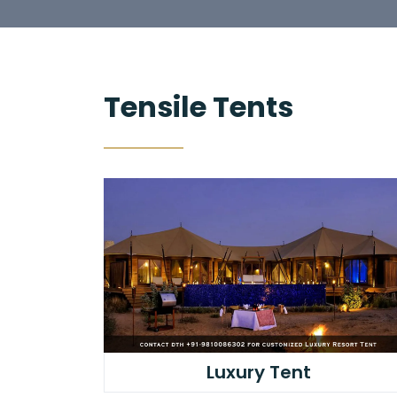
Tensile Tents
Luxury Tent