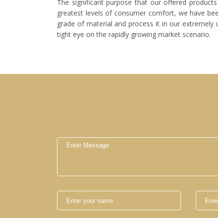
The significant purpose that our offered products 
greatest levels of consumer comfort, we have been 
grade of material and process it in our extremely 
tight eye on the rapidly growing market scenario.