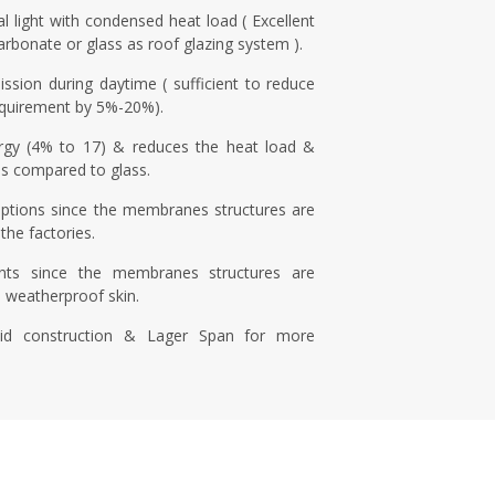
l light with condensed heat load ( Excellent
carbonate or glass as roof glazing system ).
ission during daytime ( sufficient to reduce
 requirement by 5%-20%).
rgy (4% to 17) & reduces the heat load &
s compared to glass.
uptions since the membranes structures are
the factories.
nts since the membranes structures are
e weatherproof skin.
id construction & Lager Span for more