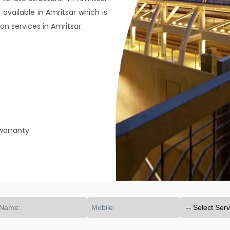
 available in Amritsar which is
on services in Amritsar.
warranty.