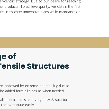
er-centric strategy. Due to our desire for reaching
l products. To achieve quality, we obtain the first
ts us to cater innovative plans while maintaining a
e of
ensile Structures
re endowed by extreme adaptability due to
be added form all sides as when needed.
llation at the site is very easy & structure
d removed quite easily.