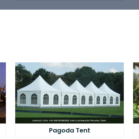
Pagoda Tent