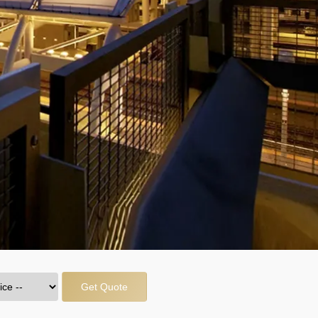
Get Quote