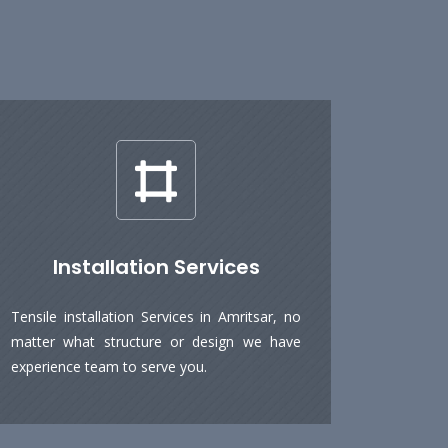
Installation Services
Tensile installation Services in Amritsar, no
matter what structure or design we have
experience team to serve you.