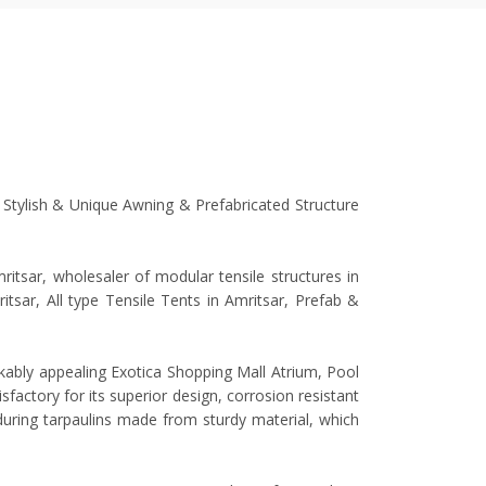
, Stylish & Unique Awning & Prefabricated Structure
tsar, wholesaler of modular tensile structures in
ritsar, All type Tensile Tents in Amritsar, Prefab &
rkably appealing Exotica Shopping Mall Atrium, Pool
factory for its superior design, corrosion resistant
nduring tarpaulins made from sturdy material, which