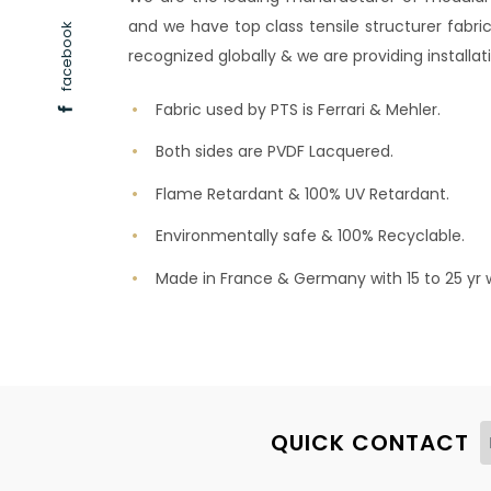
and we have top class tensile structurer fabric
facebook
recognized globally & we are providing installati
Fabric used by PTS is Ferrari & Mehler.
Both sides are PVDF Lacquered.
Flame Retardant & 100% UV Retardant.
Environmentally safe & 100% Recyclable.
Made in France & Germany with 15 to 25 yr 
QUICK CONTACT