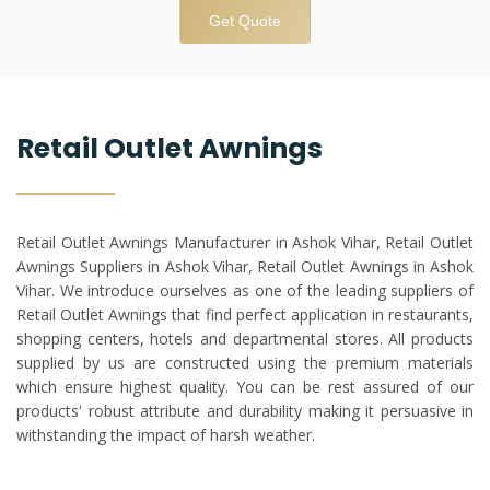
Get Quote
Retail Outlet Awnings
Retail Outlet Awnings Manufacturer in Ashok Vihar, Retail Outlet
Awnings Suppliers in Ashok Vihar, Retail Outlet Awnings in Ashok
Vihar. We introduce ourselves as one of the leading suppliers of
Retail Outlet Awnings that find perfect application in restaurants,
shopping centers, hotels and departmental stores. All products
supplied by us are constructed using the premium materials
which ensure highest quality. You can be rest assured of our
products' robust attribute and durability making it persuasive in
withstanding the impact of harsh weather.