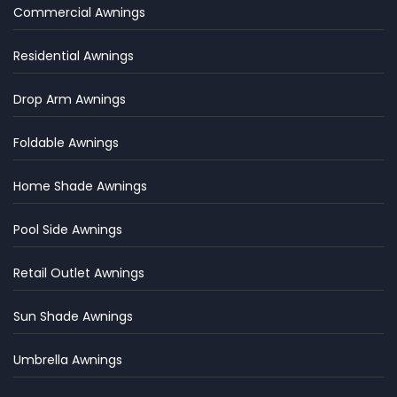
Commercial Awnings
Residential Awnings
Drop Arm Awnings
Foldable Awnings
Home Shade Awnings
Pool Side Awnings
Retail Outlet Awnings
Sun Shade Awnings
Umbrella Awnings