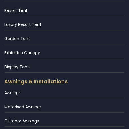
Resort Tent
Luxury Resort Tent
Garden Tent
Exhibition Canopy
Display Tent
Awnings & Installations
Awnings
Motorised Awnings
Outdoor Awnings