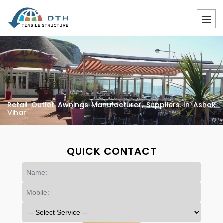
Retail Outlet Awnings Manufacturer, Suppliers In Ashok
Vihar
QUICK CONTACT