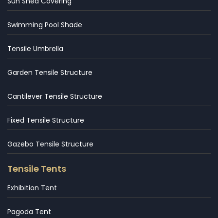
Sun Shed Covering
Swimming Pool Shade
Tensile Umbrella
Garden Tensile Structure
Cantilever Tensile Structure
Fixed Tensile Structure
Gazebo Tensile Structure
Tensile Tents
Exhibition Tent
Pagoda Tent