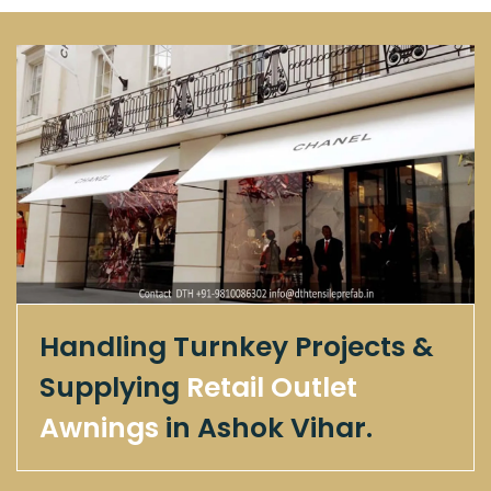
Handling Turnkey Projects &
Supplying
Retail Outlet
Awnings
in Ashok Vihar.