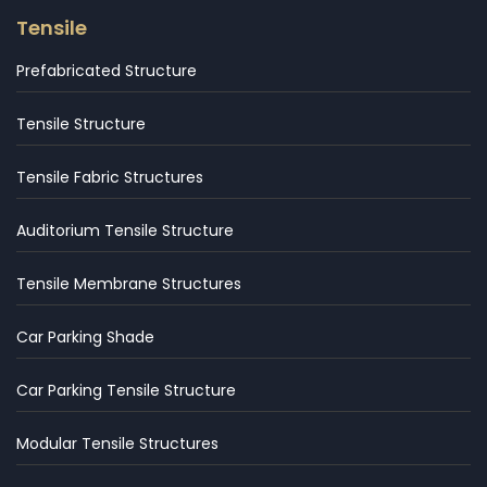
Tensile
Prefabricated Structure
Tensile Structure
Tensile Fabric Structures
Auditorium Tensile Structure
Tensile Membrane Structures
Car Parking Shade
Car Parking Tensile Structure
Modular Tensile Structures