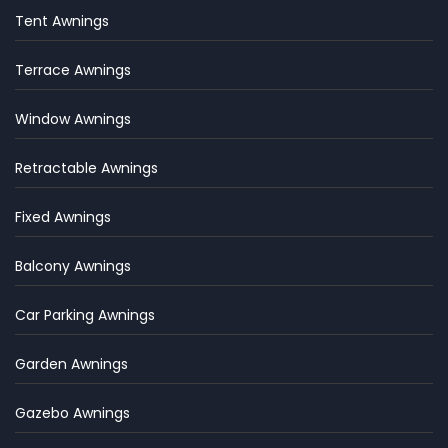
Tent Awnings
Terrace Awnings
Window Awnings
Retractable Awnings
Fixed Awnings
Balcony Awnings
Car Parking Awnings
Garden Awnings
Gazebo Awnings