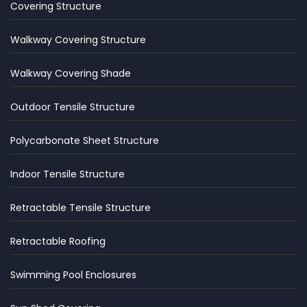
Covering Structure
Walkway Covering Structure
Walkway Covering Shade
Outdoor Tensile Structure
Polycarbonate Sheet Structure
Indoor Tensile Structure
Retractable Tensile Structure
Retractable Roofing
Swimming Pool Enclosures