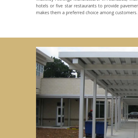
hotels or five star restaurants to provide pavemen
makes them a preferred choice among customers. The