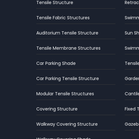
Tensile Structure
Retrac
Tensile Fabric Structures
Swimmi
Auditorium Tensile Structure
Sun S
Tensile Membrane Structures
Swimm
Car Parking Shade
Tensil
Car Parking Tensile Structure
Garden
Modular Tensile Structures
Cantil
Covering Structure
Fixed 
Walkway Covering Structure
Gazebo