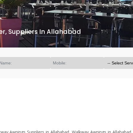
, Suppliers In Allahabad
ay Awnings Suppliers in Allahabad, Walkway Awnings in Allahabad.