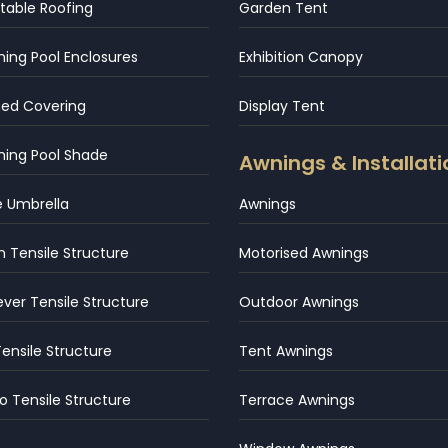
table Roofing
Garden Tent
ng Pool Enclosures
Exhibition Canopy
hed Covering
Display Tent
ing Pool Shade
Awnings & Installati
e Umbrella
Awnings
 Tensile Structure
Motorised Awnings
ever Tensile Structure
Outdoor Awnings
Tensile Structure
Tent Awnings
 Tensile Structure
Terrace Awnings