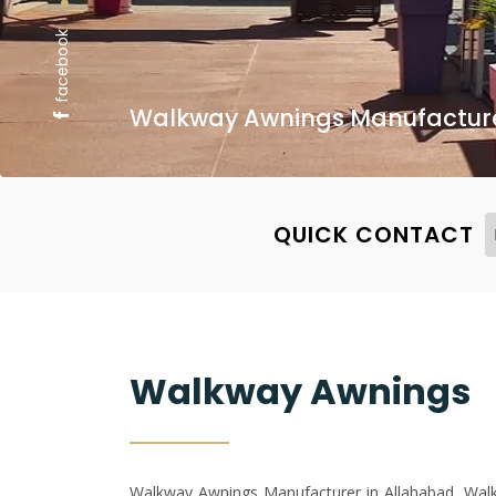
facebook
Walkway Awnings Manufacturer
QUICK CONTACT
Walkway Awnings
Walkway Awnings Manufacturer in Allahabad, Walkw