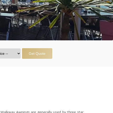
Get Quote
 Walkway Awnings are generally used by three star