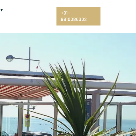
+91-
9810086302