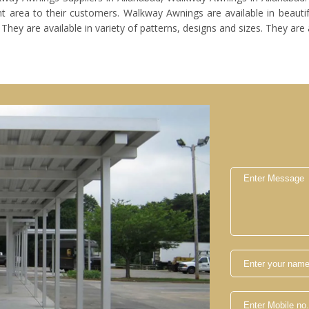
t area to their customers. Walkway Awnings are available in beautifu
y are available in variety of patterns, designs and sizes. They are a