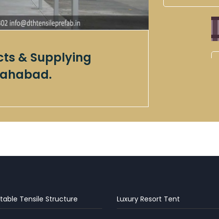
cts & Supplying
llahabad.
table Tensile Structure
Luxury Resort Tent