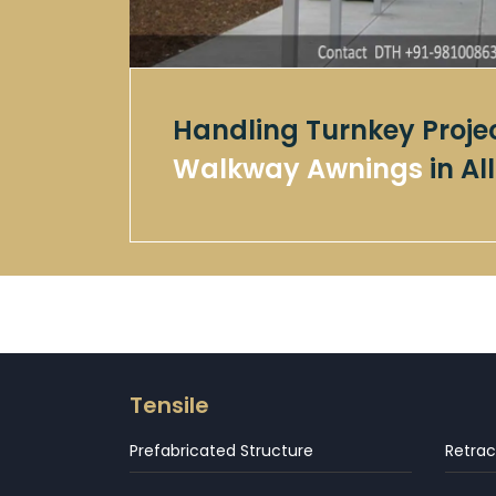
Handling Turnkey Proje
Walkway Awnings
in A
Tensile
Prefabricated Structure
Retrac