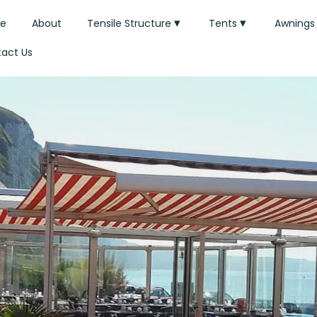
e
About
Tensile Structure
Tents
Awnings
act Us