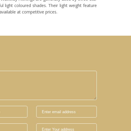
l light coloured shades. Their light weight feature
vailable at competitive prices.