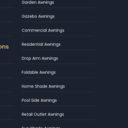
Garden Awnings
Gazebo Awnings
Commercial Awnings
Residential Awnings
ons
Drop Arm Awnings
Foldable Awnings
Home Shade Awnings
Pool Side Awnings
Retail Outlet Awnings