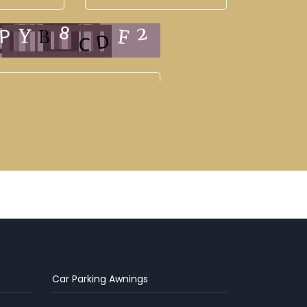
Car Parking Awnings