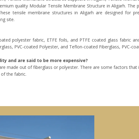
premium quality Modular Tensile Membrane Structure in Aligarh. The 
. These tensile membrane structures in Aligarh are designed for p
ng site.
ted polyester fabric, ETFE foils, and PTFE coated glass fabric a
rglass, PVC-coated Polyester, and Teflon-coated Fiberglass, PVC-coat
ity and are said to be more expensive?
h are made out of fiberglass or polyester. There are some factors that
of the fabric.