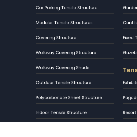
Car Parking Tensile Structure
Garden
Modular Tensile Structures
Cantil
Covering Structure
Fixed 
Walkway Covering Structure
Gazebo
Walkway Covering Shade
Tens
Outdoor Tensile Structure
Exhibi
Polycarbonate Sheet Structure
Pagod
Indoor Tensile Structure
Resort