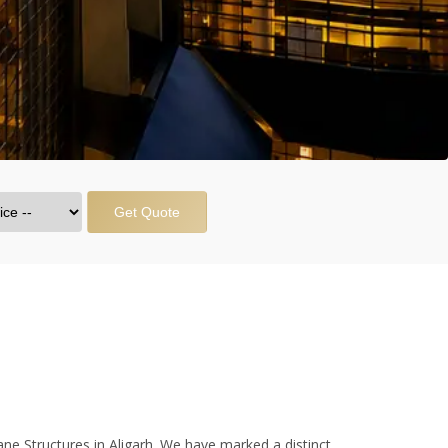
Get Quote
ne Structures in Aligarh. We have marked a distinct