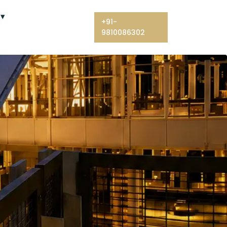
+91-
9810086302