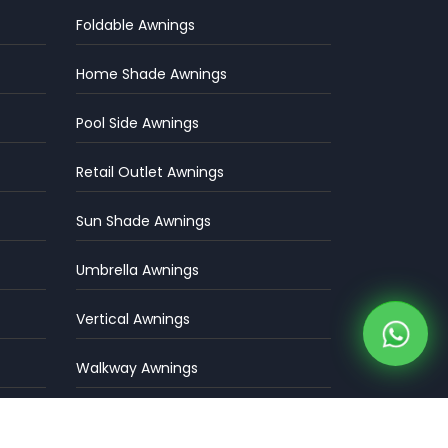
Foldable Awnings
Home Shade Awnings
Pool Side Awnings
Retail Outlet Awnings
Sun Shade Awnings
Umbrella Awnings
Vertical Awnings
Walkway Awnings