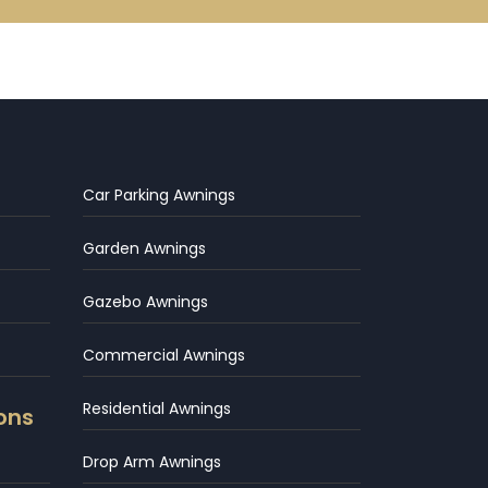
Car Parking Awnings
Garden Awnings
Gazebo Awnings
Commercial Awnings
Residential Awnings
ons
Drop Arm Awnings