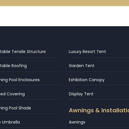
table Tensile Structure
Luxury Resort Tent
table Roofing
Garden Tent
ng Pool Enclosures
Exhibition Canopy
hed Covering
Display Tent
ing Pool Shade
Awnings & Installati
e Umbrella
Awnings