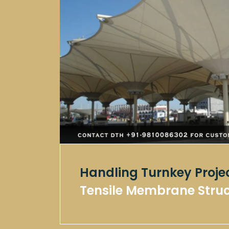
Handling Turnkey Proje
Tensile Membrane Stru