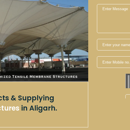
cts & Supplying
ctures
in Aligarh.