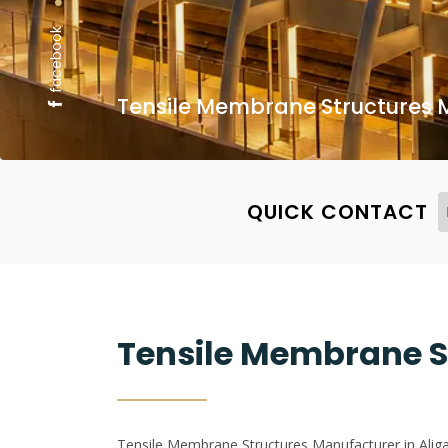
facebook
Tensile Membrane Structures M
QUICK CONTACT
Tensile Membrane S
Tensile Membrane Structures Manufacturer in Aligar