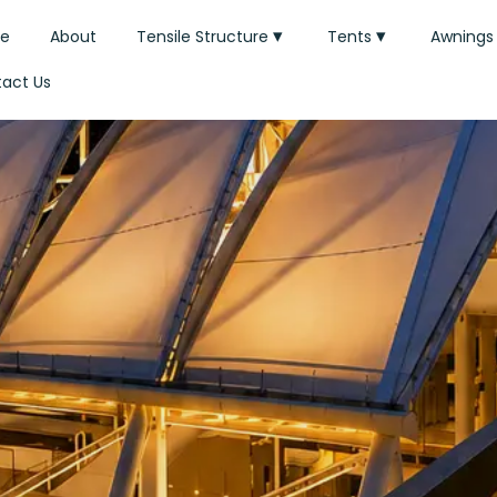
e
About
Tensile Structure
Tents
Awnings
act Us