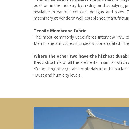
position in the industry by trading and supplying 
available in various colours, designs and sizes
machinery at vendors' well-established manufacturi
Tensile Membrane Fabric
The most commonly used fibres interview PVC coa
Membrane Structures includes Silicone-coated Fibe
Where the other two have the highest durabil
Basic structure of all the elements in similar whic
•Depositing of vegetable materials into the surface 
•Dust and humidity levels.