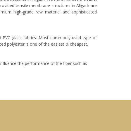
provided tensile membrane structures in Aligarh are
remium high-grade raw material and sophisticated
nd PVC glass fabrics. Most commonly used type of
ed polyester is one of the easiest & cheapest.
 influence the performance of the fiber such as