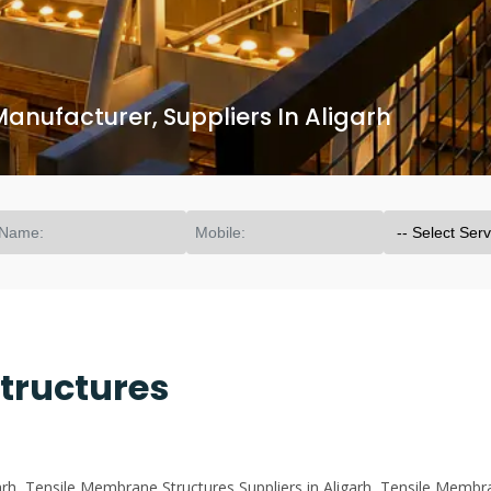
anufacturer, Suppliers In Aligarh
tructures
h, Tensile Membrane Structures Suppliers in Aligarh, Tensile Membra