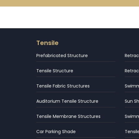
Tensile
Prefabricated Structure
Retrac
Tensile Structure
Retrac
Tensile Fabric Structures
Swimmi
Auditorium Tensile Structure
Sun S
Tensile Membrane Structures
Swimm
Car Parking Shade
Tensil