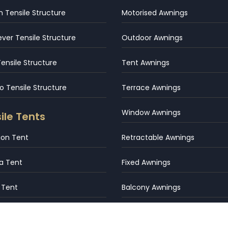
 Tensile Structure
Motorised Awnings
ever Tensile Structure
Outdoor Awnings
Tensile Structure
Tent Awnings
 Tensile Structure
Terrace Awnings
Window Awnings
ile Tents
tion Tent
Retractable Awnings
a Tent
Fixed Awnings
 Tent
Balcony Awnings