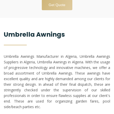
Get Quote
Umbrella Awnings
Umbrella Awnings Manufacturer in Algeria, Umbrella Awnings
Suppliers in Algeria, Umbrella Awnings in Algeria. With the usage
of progressive technology and innovative machines, we offer a
broad assortment of Umbrella Awnings. These awnings have
excellent quality and are highly demanded among our clients for
their strong design. In ahead of their final dispatch, these are
stringently checked under the supervision of our skilled
professionals in order to ensure flawless supplies at our client's
end. These are used for organizing garden fares, pool
side/beach parties etc.