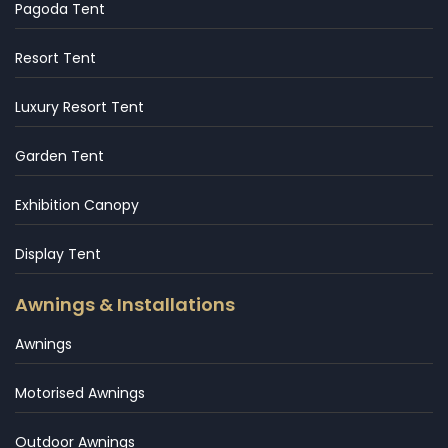
Pagoda Tent
Resort Tent
Luxury Resort Tent
Garden Tent
Exhibition Canopy
Display Tent
Awnings & Installations
Awnings
Motorised Awnings
Outdoor Awnings