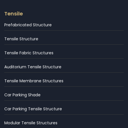
Tensile
Prefabricated Structure
Tensile Structure
Tensile Fabric Structures
Auditorium Tensile Structure
Tensile Membrane Structures
Car Parking Shade
Car Parking Tensile Structure
Modular Tensile Structures