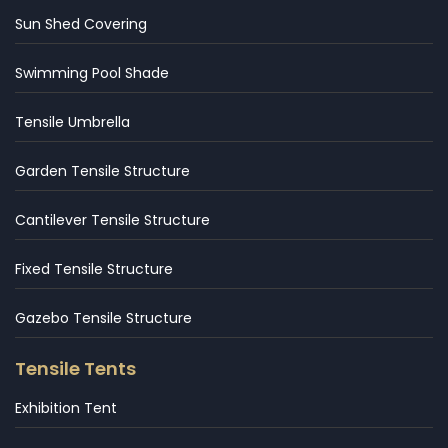
Sun Shed Covering
Swimming Pool Shade
Tensile Umbrella
Garden Tensile Structure
Cantilever Tensile Structure
Fixed Tensile Structure
Gazebo Tensile Structure
Tensile Tents
Exhibition Tent