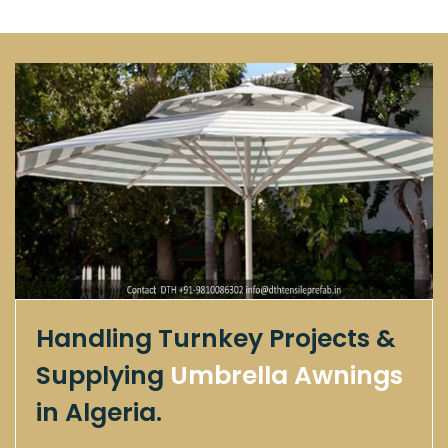
Handling Turnkey Projects &
Supplying
Umbrella Awnings
in Algeria.