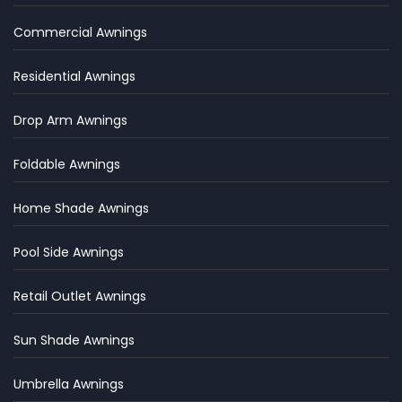
Commercial Awnings
Residential Awnings
Drop Arm Awnings
Foldable Awnings
Home Shade Awnings
Pool Side Awnings
Retail Outlet Awnings
Sun Shade Awnings
Umbrella Awnings