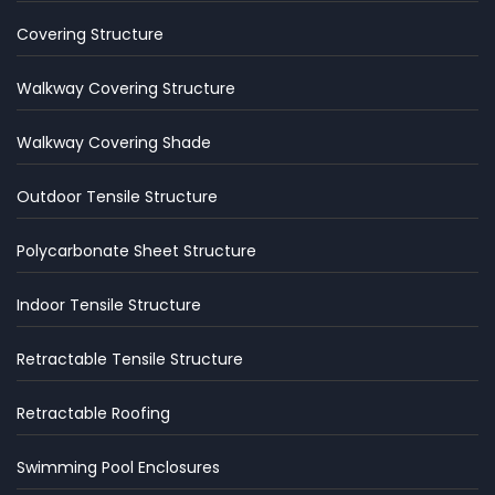
Covering Structure
Walkway Covering Structure
Walkway Covering Shade
Outdoor Tensile Structure
Polycarbonate Sheet Structure
Indoor Tensile Structure
Retractable Tensile Structure
Retractable Roofing
Swimming Pool Enclosures