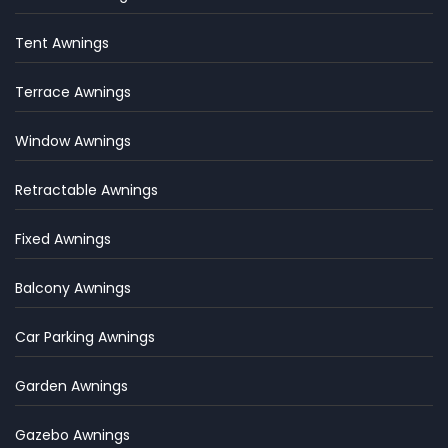
Tent Awnings
Terrace Awnings
Window Awnings
Retractable Awnings
Fixed Awnings
Balcony Awnings
Car Parking Awnings
Garden Awnings
Gazebo Awnings