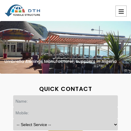
Umbrella Awnings Manufacturer, Suppliers In Algeria
QUICK CONTACT