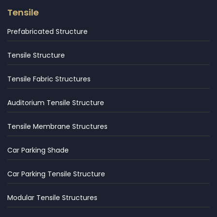
Tensile
Prefabricated Structure
Tensile Structure
Tensile Fabric Structures
Auditorium Tensile Structure
Tensile Membrane Structures
Car Parking Shade
Car Parking Tensile Structure
Modular Tensile Structures