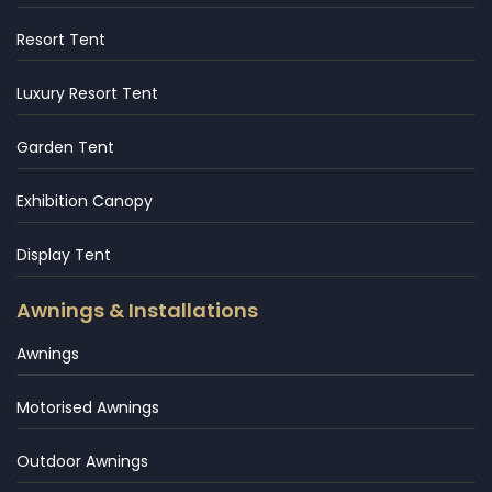
Resort Tent
Luxury Resort Tent
Garden Tent
Exhibition Canopy
Display Tent
Awnings & Installations
Awnings
Motorised Awnings
Outdoor Awnings