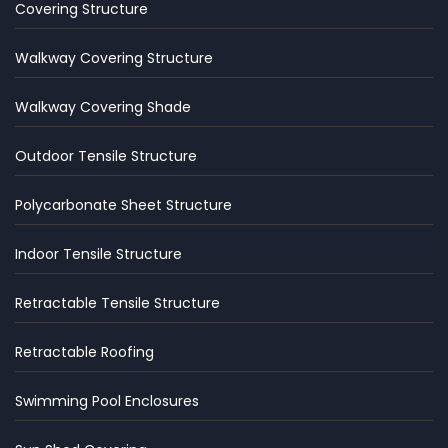
Covering Structure
Walkway Covering Structure
Walkway Covering Shade
Outdoor Tensile Structure
Polycarbonate Sheet Structure
Indoor Tensile Structure
Retractable Tensile Structure
Retractable Roofing
Swimming Pool Enclosures