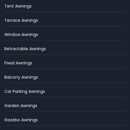
Tent Awnings
Terrace Awnings
Window Awnings
Retractable Awnings
Fixed Awnings
Balcony Awnings
Car Parking Awnings
Garden Awnings
Gazebo Awnings