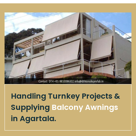
Handling Turnkey Projects &
Supplying
Balcony Awnings
in Agartala.