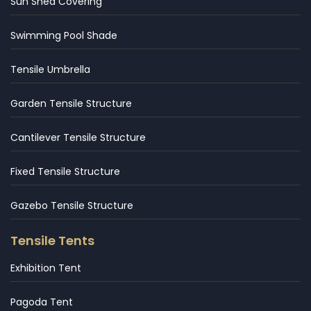
Sun Shed Covering
Swimming Pool Shade
Tensile Umbrella
Garden Tensile Structure
Cantilever Tensile Structure
Fixed Tensile Structure
Gazebo Tensile Structure
Tensile Tents
Exhibition Tent
Pagoda Tent