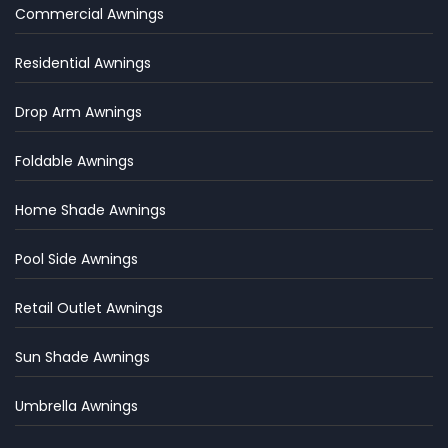
Commercial Awnings
Residential Awnings
Drop Arm Awnings
Foldable Awnings
Home Shade Awnings
Pool Side Awnings
Retail Outlet Awnings
Sun Shade Awnings
Umbrella Awnings