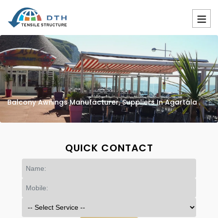
Balcony Awnings Manufacturer, Suppliers In Agartala
QUICK CONTACT