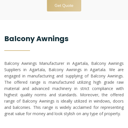
Get Quote
Balcony Awnings
Balcony Awnings Manufacturer in Agartala, Balcony Awnings
Suppliers in Agartala, Balcony Awnings in Agartala. We are
engaged in manufacturing and supplying of Balcony Awnings.
The offered range is manufactured utilizing high grade raw
material and advanced machinery in strict compliance with
highest quality norms and standards. Moreover, the offered
range of Balcony Awnings is ideally utilized in windows, doors
and balconies. This range is widely acclaimed for representing
great value for money and look stylish on any type of property.